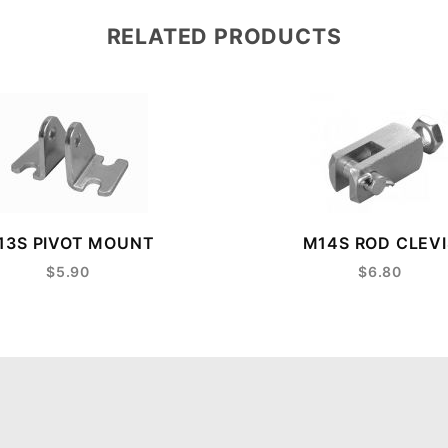
RELATED PRODUCTS
13S PIVOT MOUNT
M14S ROD CLEVI
$5.90
$6.80