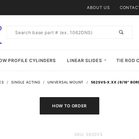
Product Search
ABOUT US
CONTAC
Product
Search
OW PROFILE CYLINDERS
LINEAR SLIDES
TIE ROD 
ES
SINGLE ACTING
UNIVERSAL MOUNT
562SVS-X.XX (9/16" BOR
Purchase
SKU: 562SVS