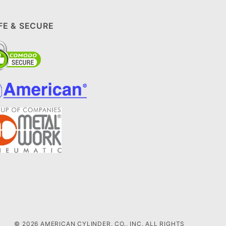
FE & SECURE
© 2026 AMERICAN CYLINDER, CO., INC. ALL RIGHTS