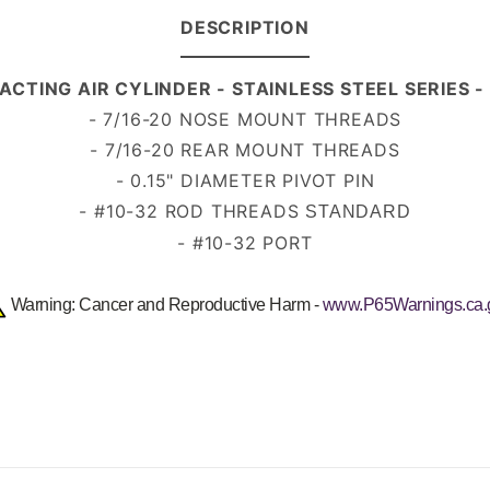
DESCRIPTION
 ACTING AIR CYLINDER - STAINLESS STEEL SERIES
-
7/16-20
NOSE MOUNT THREADS
- 7/16-20 REAR MOUNT THREADS
- 0.15" DIAMETER PIVOT PIN
- #10-32 ROD THREADS
STANDARD
- #10-32 PORT
Warning: Cancer and Reproductive Harm -
www.P65Warnings.ca.