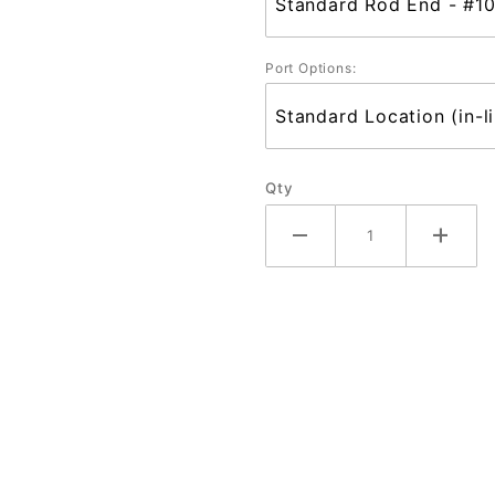
Port Options:
Qty