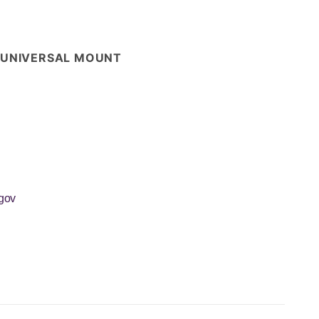
 - UNIVERSAL MOUNT
gov