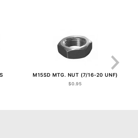
S
M15SD MTG. NUT (7/16-20 UNF)
LE
$0.95