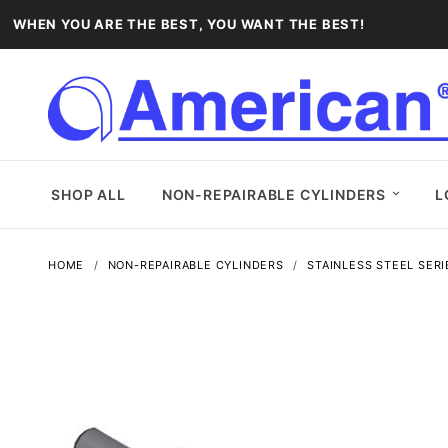
WHEN YOU ARE THE BEST, YOU WANT THE BEST!
SHOP ALL
NON-REPAIRABLE CYLINDERS
L
HOME
NON-REPAIRABLE CYLINDERS
STAINLESS STEEL SERI