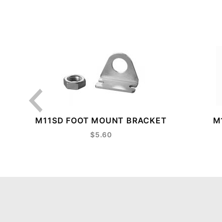
M11SD FOOT MOUNT BRACKET
M
$5.60