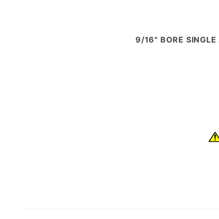
9/16" BORE SINGLE