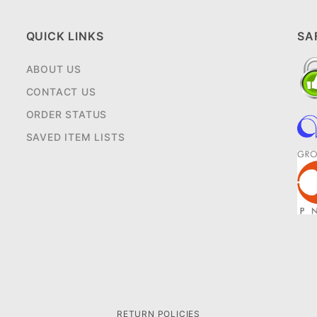
QUICK LINKS
SA
ABOUT US
CONTACT US
ORDER STATUS
SAVED ITEM LISTS
RETURN POLICIES