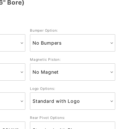
6" Bore)
Bumper Option:
Magnetic Piston:
Logo Options:
Rear Pivot Options: