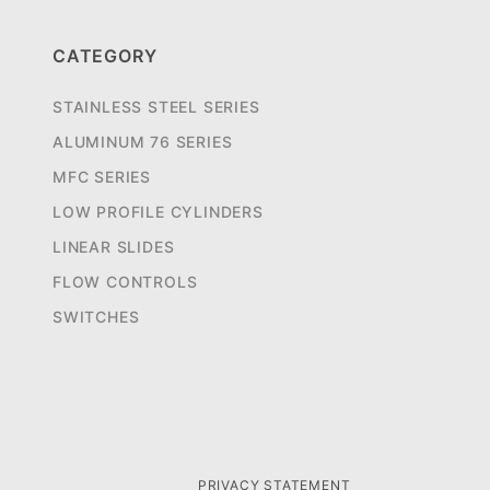
CATEGORY
STAINLESS STEEL SERIES
ALUMINUM 76 SERIES
MFC SERIES
LOW PROFILE CYLINDERS
LINEAR SLIDES
FLOW CONTROLS
SWITCHES
PRIVACY STATEMENT