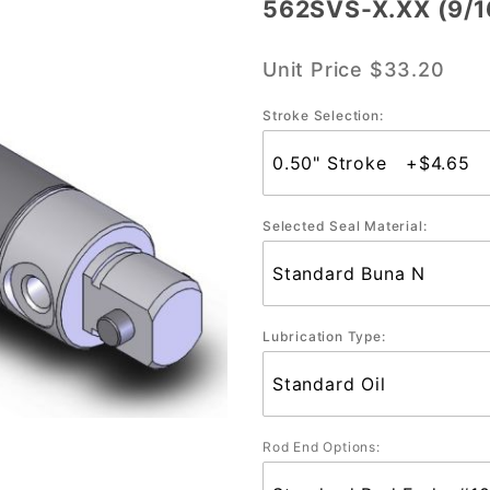
562SVS-X.XX (9/1
562SVS-
X.XX
Unit Price
$33.20
(9/16"
Bore)
Stroke Selection:
Selected Seal Material:
Lubrication Type:
Rod End Options: