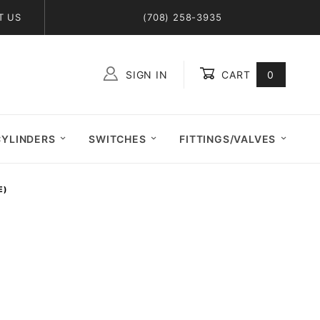
T US
(708) 258-3935
SIGN IN
CART
0
Global Account Log In
CYLINDERS
SWITCHES
FITTINGS/VALVES
E)