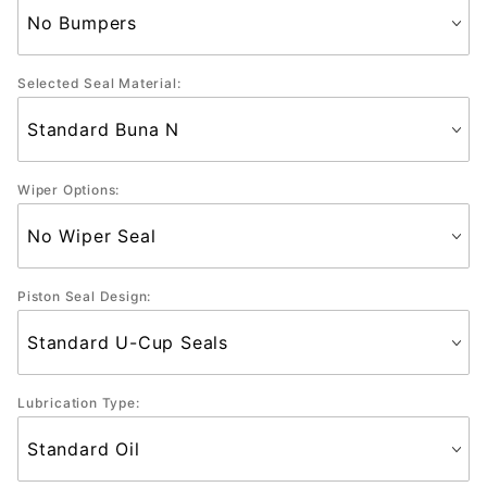
Selected Seal Material:
Wiper Options:
Piston Seal Design:
Lubrication Type: