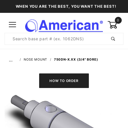
WHEN YOU ARE THE BEST, YOU WANT THE BEST!
0
Product
Search
Global Account Log In
…
NOSE MOUNT
750DN-X.XX (3/4" BORE)