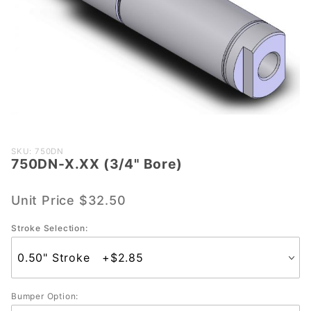
Purchase
SKU: 750DN
750DN-X.XX (3/4" Bore)
750DN-
X.XX
(3/4"
Unit Price
$32.50
Bore)
Stroke Selection:
Bumper Option: