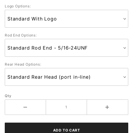
Logo Options:
Rod End Options:
Rear Head Options:
Qty