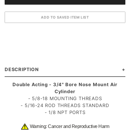
DESCRIPTION
Double Acting - 3/4" Bore Nose Mount Air
Cylinder
- 5/8-18 MOUNTING THREADS
- 5/16-24 ROD THREADS
STANDARD
- 1/8 NPT PORTS
Warning: Cancer and Reproductive Harm