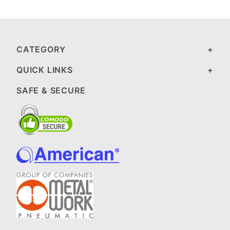
CATEGORY
QUICK LINKS
SAFE & SECURE