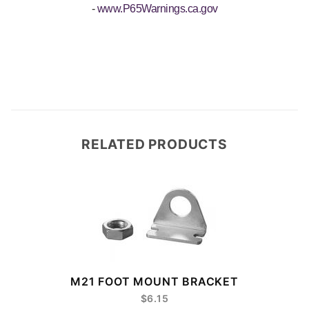
-
www.P65Warnings.ca.gov
RELATED PRODUCTS
M21 FOOT MOUNT BRACKET
$6.15