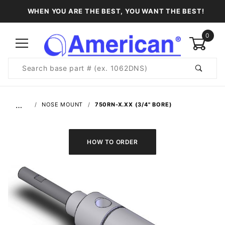
WHEN YOU ARE THE BEST, YOU WANT THE BEST!
0
Product
Search
Global Account Log In
…
NOSE MOUNT
750RN-X.XX (3/4" BORE)