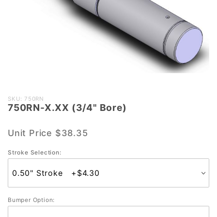
Purchase
SKU: 750RN
750RN-X.XX (3/4" Bore)
750RN-
X.XX
(3/4"
Unit Price
$38.35
Bore)
Stroke Selection:
Bumper Option: