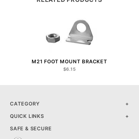
M21 FOOT MOUNT BRACKET
$6.15
CATEGORY
QUICK LINKS
SAFE & SECURE