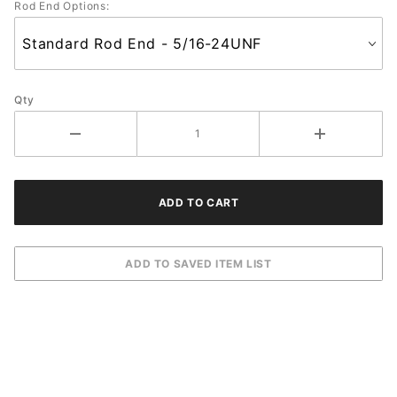
Rod End Options:
Qty