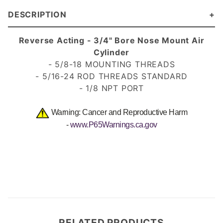
DESCRIPTION
Reverse Acting - 3/4" Bore Nose Mount Air
Cylinder
- 5/8-18 MOUNTING THREADS
- 5/16-24 ROD THREADS
STANDARD
- 1/8 NPT PORT
Warning: Cancer and Reproductive Harm
-
www.P65Warnings.ca.gov
RELATED PRODUCTS