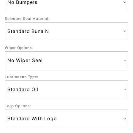
Selected Seal Material:
Wiper Options:
Lubrication Type:
Logo Options: