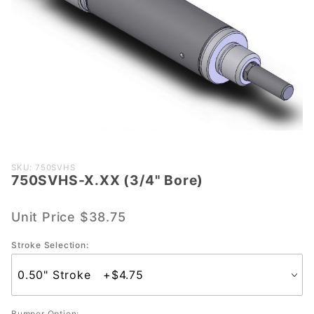
Purchase
SKU: 750SVHS
750SVHS-X.XX (3/4" Bore)
750SVHS-
X.XX (3/4"
Bore)
Unit Price
$38.75
Stroke Selection:
Bumper Option: