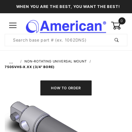
WHEN YOU ARE THE BEST, YOU WANT THE BEST!
0
Product
Search
Global Account Log In
…
NON-ROTATING UNIVERSAL MOUNT
750SVHS-X.XX (3/4" BORE)