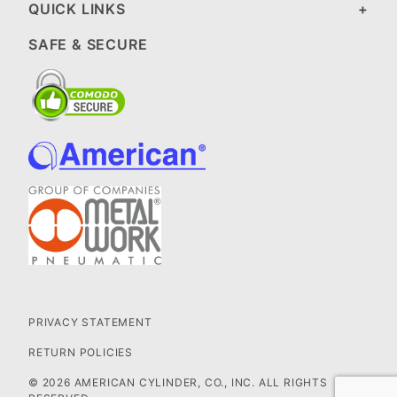
QUICK LINKS
SAFE & SECURE
PRIVACY STATEMENT
RETURN POLICIES
© 2026 AMERICAN CYLINDER, CO., INC. ALL RIGHTS