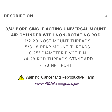
DESCRIPTION
3/4" BORE SINGLE ACTING UNIVERSAL MOUNT
AIR CYLINDER WITH NON-ROTATING ROD
-
1/2-20
NOSE MOUNT THREADS
- 5/8-18 REAR MOUNT THREADS
- 0.25" DIAMETER PIVOT PIN
- 1/4-28 ROD THREADS
STANDARD
- 1/8 NPT PORT
Warning: Cancer and Reproductive Harm
-
www.P65Warnings.ca.gov