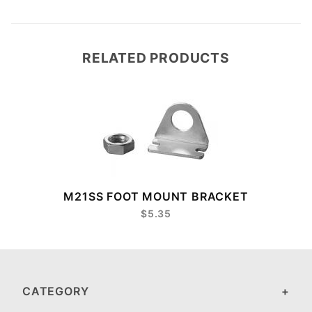
RELATED PRODUCTS
M21SS FOOT MOUNT BRACKET
$5.35
CATEGORY