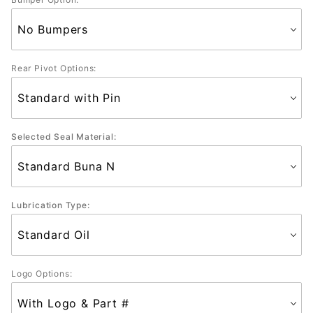
Rear Pivot Options:
Selected Seal Material:
Lubrication Type:
Logo Options: