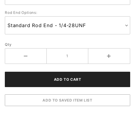
Rod End Options:
Qty