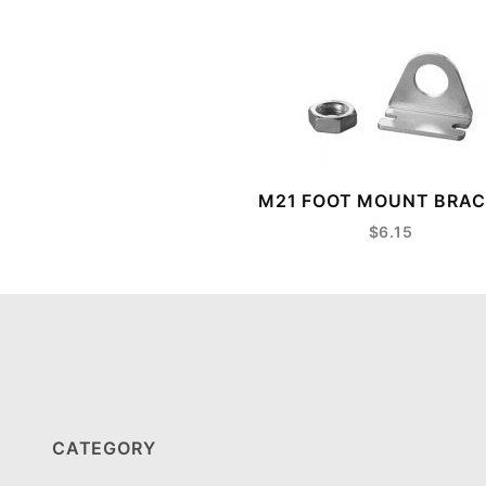
M21 FOOT MOUNT BRA
$6.15
CATEGORY