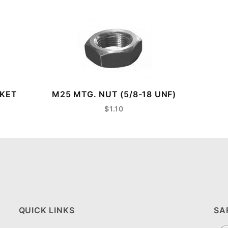
CKET
M25 MTG. NUT (5/8-18 UNF)
$1.10
QUICK LINKS
SA