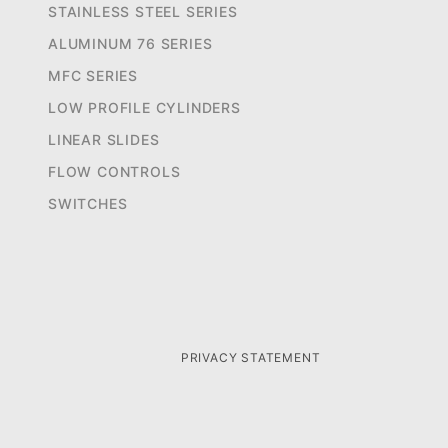
STAINLESS STEEL SERIES
ALUMINUM 76 SERIES
MFC SERIES
LOW PROFILE CYLINDERS
LINEAR SLIDES
FLOW CONTROLS
SWITCHES
PRIVACY STATEMENT