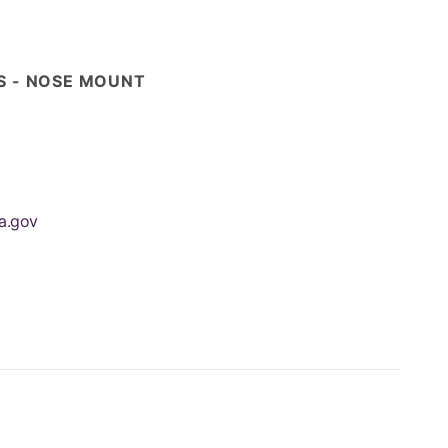
ES - NOSE MOUNT
a.gov