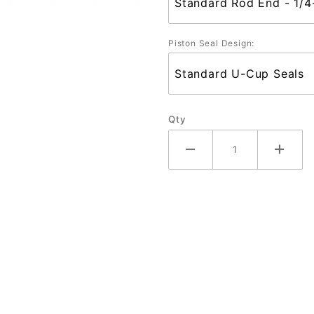
Piston Seal Design:
Qty