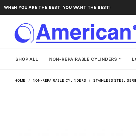
WHEN YOU ARE THE BEST, YOU WANT THE BEST!
SHOP ALL
NON-REPAIRABLE CYLINDERS
L
HOME
NON-REPAIRABLE CYLINDERS
STAINLESS STEEL SERI