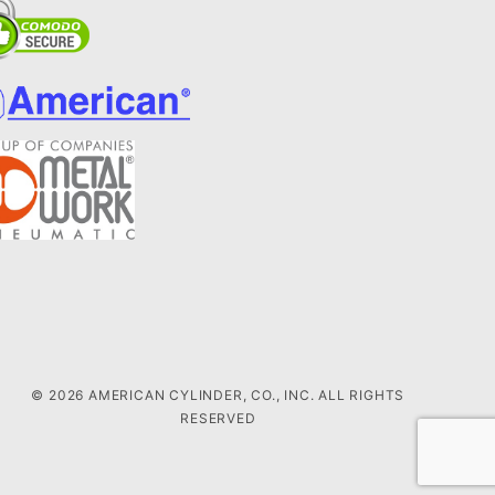
© 2026 AMERICAN CYLINDER, CO., INC. ALL RIGHTS
RESERVED