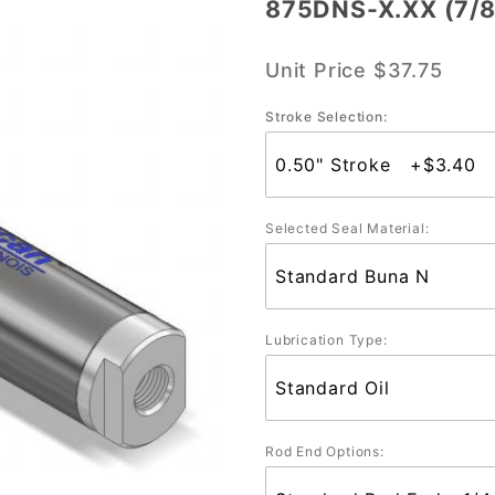
875DNS-X.XX (7/8
875DNS-
X.XX
Unit Price
$37.75
(7/8"
Bore)
Stroke Selection:
Selected Seal Material:
Lubrication Type:
Rod End Options: