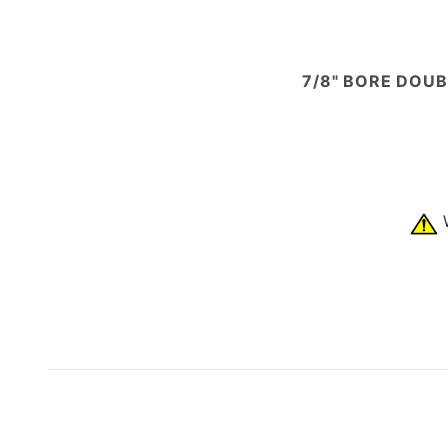
7/8" BORE DOUB
W