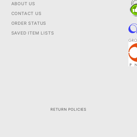
ABOUT US
CONTACT US
ORDER STATUS
SAVED ITEM LISTS
RETURN POLICIES