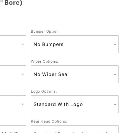
" Bore)
Bumper Option:
Wiper Options:
Logo Options:
Rear Head Options: