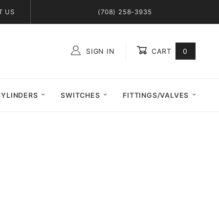
T US
(708) 258-3935
SIGN IN
CART
0
Global Account Log In
CYLINDERS
SWITCHES
FITTINGS/VALVES