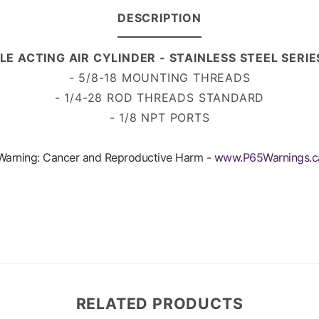
DESCRIPTION
LE ACTING AIR CYLINDER - STAINLESS STEEL SERI
- 5/8-18 MOUNTING THREADS
- 1/4-28 ROD THREADS
STANDARD
- 1/8 NPT PORTS
arning: Cancer and Reproductive Harm -
www.P65Warnings.c
RELATED PRODUCTS