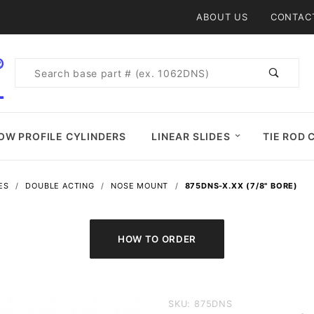
Product Search
ABOUT US
CONTAC
Product
Search
OW PROFILE CYLINDERS
LINEAR SLIDES
TIE ROD 
ES
DOUBLE ACTING
NOSE MOUNT
875DNS-X.XX (7/8" BORE)
Purchase
SKU: 875DNS