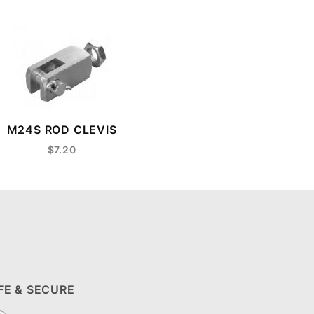
M24S ROD CLEVIS
$7.20
FE & SECURE