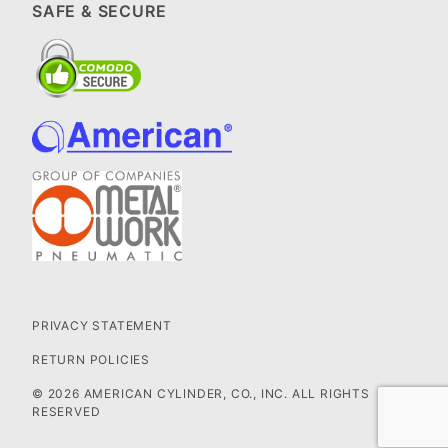
SAFE & SECURE
PRIVACY STATEMENT
RETURN POLICIES
© 2026 AMERICAN CYLINDER, CO., INC. ALL RIGHTS
RESERVED