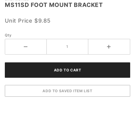
MS11SD FOOT MOUNT BRACKET
MS11SD
FOOT
MOUNT
Unit Price
$9.85
BRACKET
Qty