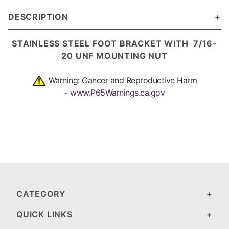
DESCRIPTION
STAINLESS STEEL FOOT BRACKET
WITH 7/16-
20 UNF MOUNTING NUT
Warning: Cancer and Reproductive Harm
-
www.P65Warnings.ca.gov
CATEGORY
QUICK LINKS