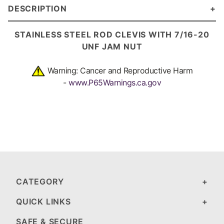
DESCRIPTION
STAINLESS STEEL ROD CLEVIS WITH 7/16-20
UNF JAM NUT
Warning: Cancer and Reproductive Harm
-
www.P65Warnings.ca.gov
CATEGORY
QUICK LINKS
SAFE & SECURE