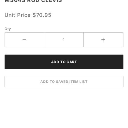
MS64S
ROD
CLEVIS
Unit Price
$70.95
Qty