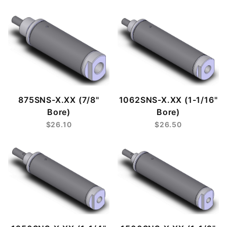
875SNS-X.XX (7/8"
1062SNS-X.XX (1-1/16"
Bore)
Bore)
$26.10
$26.50