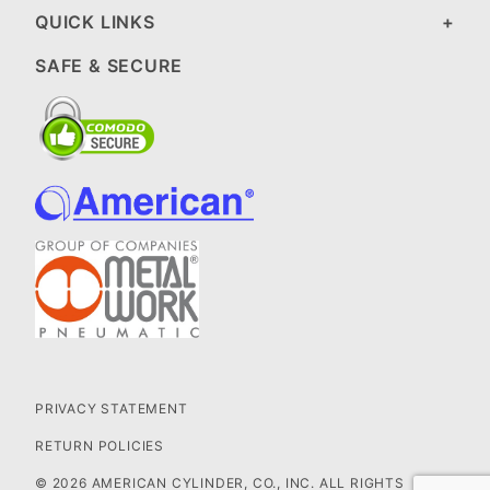
QUICK LINKS
SAFE & SECURE
PRIVACY STATEMENT
RETURN POLICIES
© 2026 AMERICAN CYLINDER, CO., INC. ALL RIGHTS