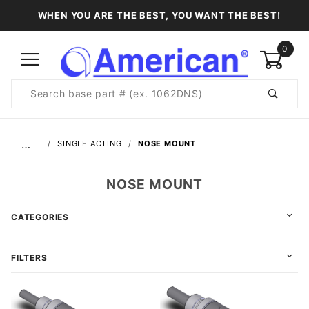
WHEN YOU ARE THE BEST, YOU WANT THE BEST!
0
Product
Search
Global Account Log In
…
SINGLE ACTING
NOSE MOUNT
NOSE MOUNT
CATEGORIES
FILTERS