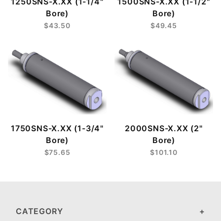
1250SNS-X.XX (1-1/4"
1500SNS-X.XX (1-1/2"
Bore)
Bore)
$43.50
$49.45
1750SNS-X.XX (1-3/4"
2000SNS-X.XX (2"
Bore)
Bore)
$75.65
$101.10
CATEGORY