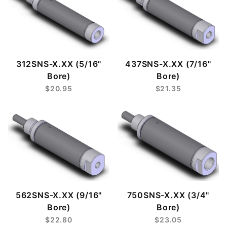
312SNS-X.XX (5/16"
437SNS-X.XX (7/16"
Bore)
Bore)
$20.95
$21.35
562SNS-X.XX (9/16"
750SNS-X.XX (3/4"
Bore)
Bore)
$22.80
$23.05