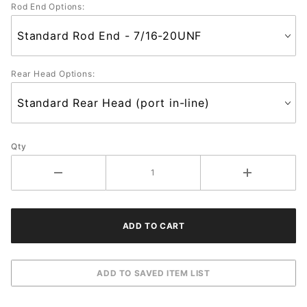
Rod End Options:
Rear Head Options:
Qty