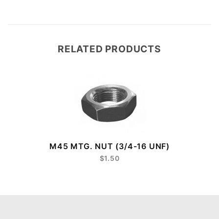
RELATED PRODUCTS
8
M45 MTG. NUT (3/4-16 UNF)
$1.50