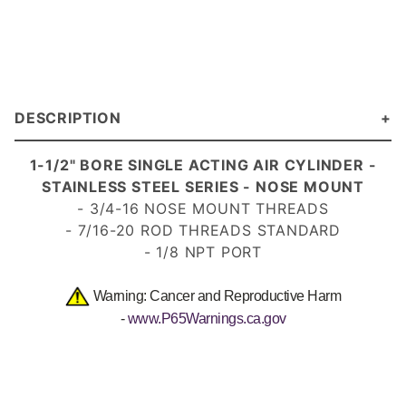
DESCRIPTION
1-1/2" BORE SINGLE ACTING AIR CYLINDER -
STAINLESS STEEL SERIES - NOSE MOUNT
- 3/4-16 NOSE MOUNT THREADS
- 7/16-20 ROD THREADS STANDARD
- 1/8 NPT PORT
Warning: Cancer and Reproductive Harm
-
www.P65Warnings.ca.gov