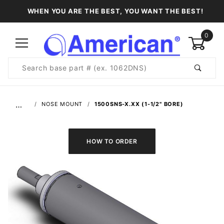
WHEN YOU ARE THE BEST, YOU WANT THE BEST!
0
Product
Search
Global Account Log In
…
NOSE MOUNT
1500SNS-X.XX (1-1/2" BORE)