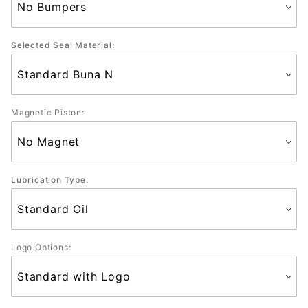
Selected Seal Material:
Magnetic Piston:
Lubrication Type:
Logo Options: