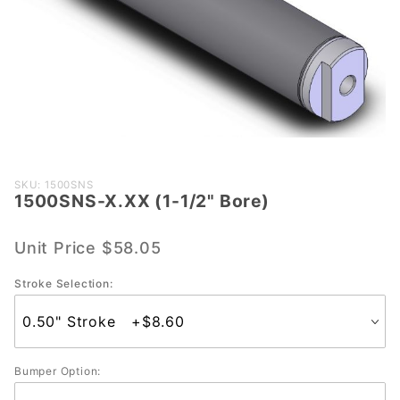
Purchase
SKU: 1500SNS
1500SNS-X.XX (1-1/2" Bore)
1500SNS-
X.XX (1-
1/2"
Unit Price
$58.05
Bore)
Stroke Selection:
Bumper Option: