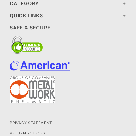
CATEGORY
QUICK LINKS
SAFE & SECURE
PRIVACY STATEMENT
RETURN POLICIES