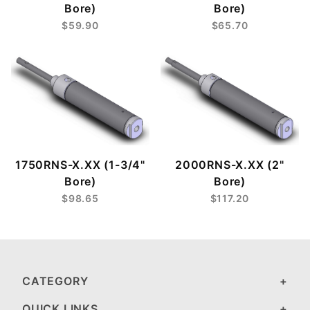
Bore)
Bore)
$59.90
$65.70
1750RNS-X.XX (1-3/4"
2000RNS-X.XX (2"
Bore)
Bore)
$98.65
$117.20
CATEGORY
QUICK LINKS