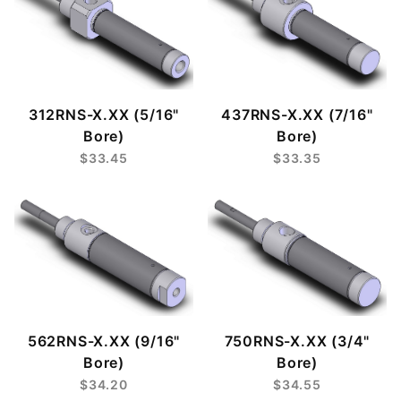
312RNS-X.XX (5/16"
437RNS-X.XX (7/16"
Bore)
Bore)
$33.45
$33.35
562RNS-X.XX (9/16"
750RNS-X.XX (3/4"
Bore)
Bore)
$34.20
$34.55