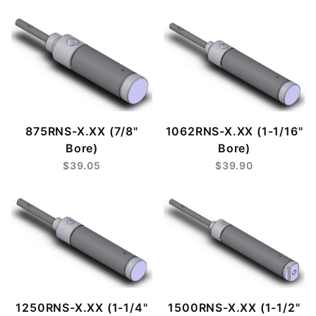
875RNS-X.XX (7/8"
1062RNS-X.XX (1-1/16"
Bore)
Bore)
$39.05
$39.90
1250RNS-X.XX (1-1/4"
1500RNS-X.XX (1-1/2"