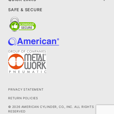
SAFE & SECURE
PRIVACY STATEMENT
RETURN POLICIES
© 2026 AMERICAN CYLINDER, CO., INC. ALL RIGHTS
RESERVED