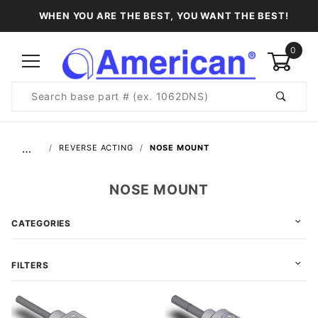
WHEN YOU ARE THE BEST, YOU WANT THE BEST!
0
Product
Search
Global Account Log In
…
REVERSE ACTING
NOSE MOUNT
NOSE MOUNT
CATEGORIES
FILTERS