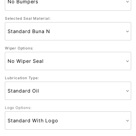
Selected Seal Material:
Wiper Options:
Lubrication Type:
Logo Options: