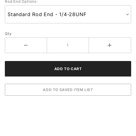
Rod End Options:
Qty