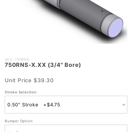
Purchase
SKU: 750RNS
750RNS-X.XX (3/4" Bore)
750RNS-
X.XX
(3/4"
Unit Price
$39.30
Bore)
Stroke Selection:
Bumper Option: