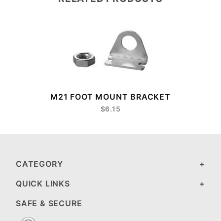
M21 FOOT MOUNT BRACKET
$6.15
CATEGORY
QUICK LINKS
SAFE & SECURE