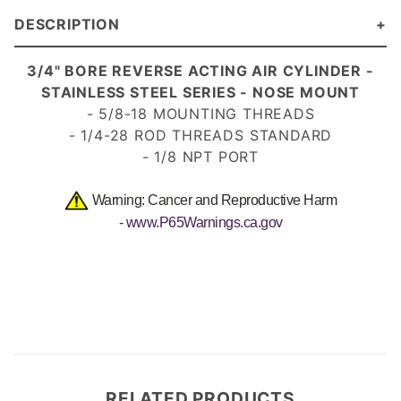
DESCRIPTION
3/4" BORE REVERSE ACTING AIR CYLINDER -
STAINLESS STEEL SERIES - NOSE MOUNT
- 5/8-18 MOUNTING THREADS
- 1/4-28 ROD THREADS
STANDARD
- 1/8 NPT PORT
Warning: Cancer and Reproductive Harm
-
www.P65Warnings.ca.gov
RELATED PRODUCTS