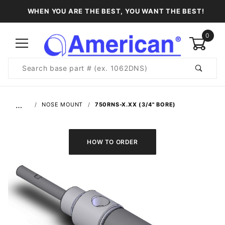
WHEN YOU ARE THE BEST, YOU WANT THE BEST!
0
Product
Search
Global Account Log In
…
NOSE MOUNT
750RNS-X.XX (3/4" BORE)