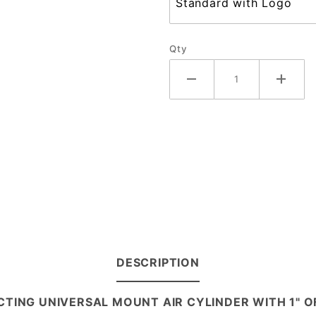
Qty
DESCRIPTION
 ACTING UNIVERSAL MOUNT AIR CYLINDER WITH 1" 