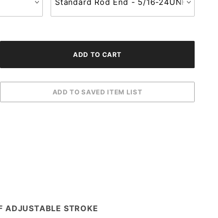
OF ADJUSTABLE STROKE