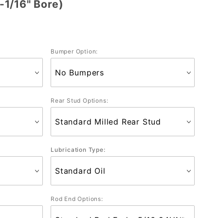
1/16" Bore)
Bumper Option:
Rear Stud Options:
Lubrication Type:
Rod End Options: