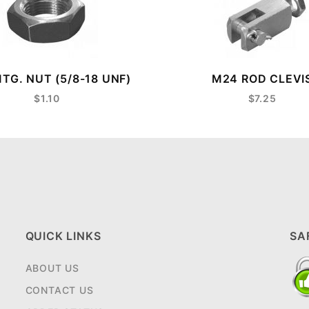
TG. NUT (5/8-18 UNF)
M24 ROD CLEVI
$1.10
$7.25
QUICK LINKS
SA
ABOUT US
CONTACT US