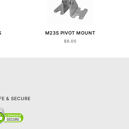
S
M23S PIVOT MOUNT
$6.05
FE & SECURE