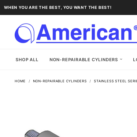
WHEN YOU ARE THE BEST, YOU WANT THE BEST!
SHOP ALL
NON-REPAIRABLE CYLINDERS
L
HOME
NON-REPAIRABLE CYLINDERS
STAINLESS STEEL SERI