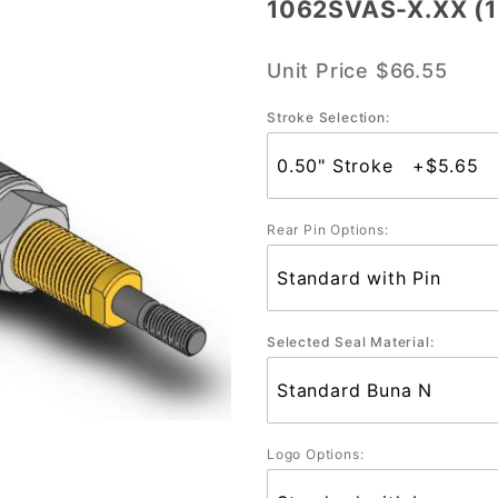
1062SVAS-X.XX (1-
1062SVAS-
X.XX (1-
Unit Price
$66.55
1/16" Bore)
Stroke Selection:
Rear Pin Options:
Selected Seal Material:
Logo Options: