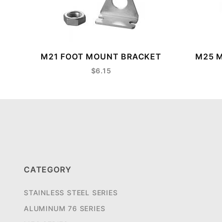
M21 FOOT MOUNT BRACKET
M25 M
$6.15
CATEGORY
STAINLESS STEEL SERIES
ALUMINUM 76 SERIES