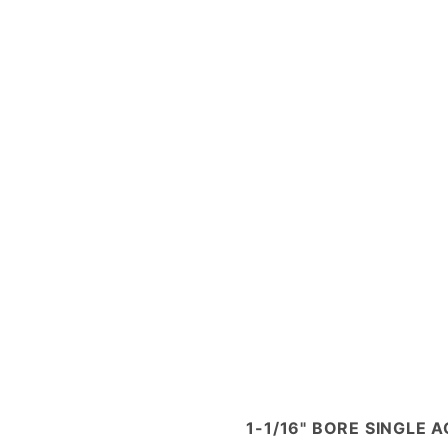
1-1/16" BORE SINGLE