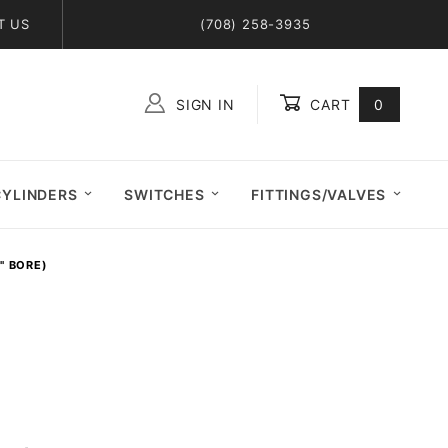
T US
(708) 258-3935
SIGN IN
CART
0
Global Account Log In
CYLINDERS
SWITCHES
FITTINGS/VALVES
6" BORE)