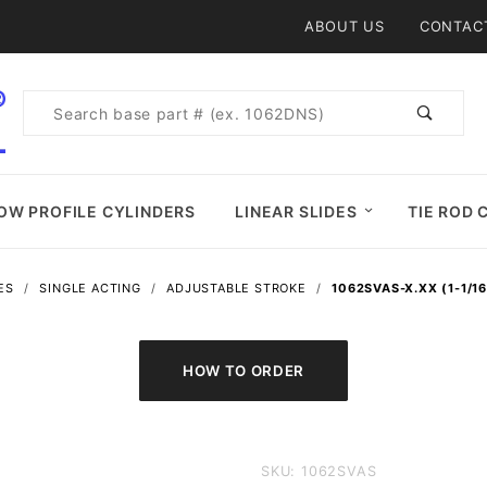
Product Search
ABOUT US
CONTAC
Product
Search
OW PROFILE CYLINDERS
LINEAR SLIDES
TIE ROD 
ES
SINGLE ACTING
ADJUSTABLE STROKE
1062SVAS-X.XX (1-1/1
Purchase
SKU: 1062SVAS