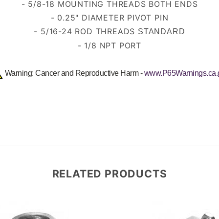
- 5/8-18 MOUNTING THREADS BOTH ENDS
- 0.25" DIAMETER PIVOT PIN
- 5/16-24 ROD THREADS
STANDARD
- 1/8 NPT PORT
Warning: Cancer and Reproductive Harm -
www.P65Warnings.ca.
RELATED PRODUCTS