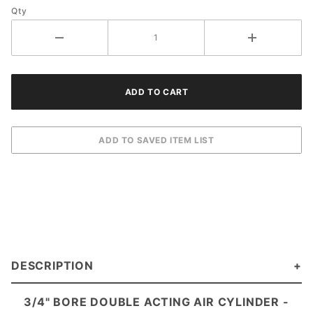
Qty
DESCRIPTION
3/4" BORE DOUBLE ACTING AIR CYLINDER -