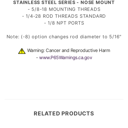
STAINLESS STEEL SERIES - NOSE MOUNT
- 5/8-18 MOUNTING THREADS
- 1/4-28 ROD THREADS
STANDARD
- 1/8 NPT PORTS
Note: (-8) option changes rod diameter to 5/16"
Warning: Cancer and Reproductive Harm
-
www.P65Warnings.ca.gov
RELATED PRODUCTS