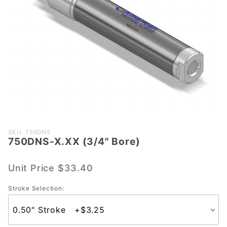
Purchase
SKU: 750DNS
750DNS-X.XX (3/4" Bore)
750DNS-
X.XX
(3/4"
Unit Price
$33.40
Bore)
Stroke Selection: