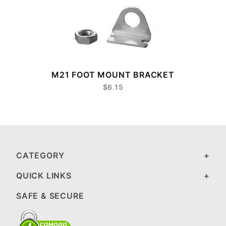
8
M21 FOOT MOUNT BRACKET
$6.15
CATEGORY
QUICK LINKS
SAFE & SECURE