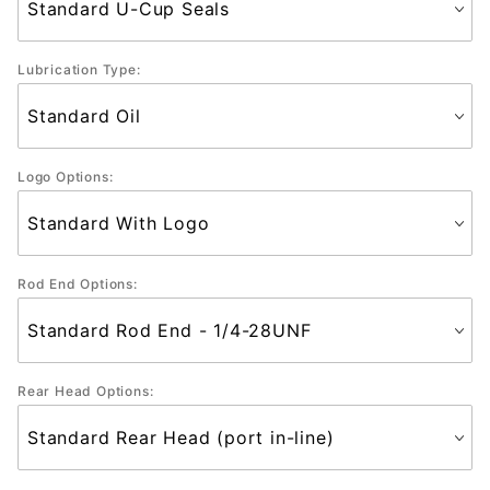
Lubrication Type:
Logo Options:
Rod End Options:
Rear Head Options: