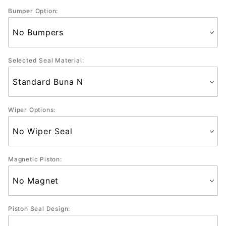
Bumper Option:
Selected Seal Material:
Wiper Options:
Magnetic Piston:
Piston Seal Design: