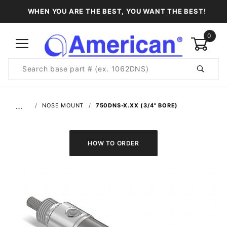
WHEN YOU ARE THE BEST, YOU WANT THE BEST!
0
Product
Search
Global Account Log In
…
NOSE MOUNT
750DNS-X.XX (3/4" BORE)