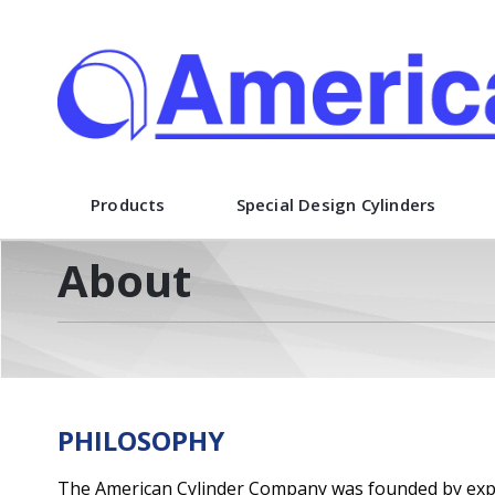
American Cylinder Co., Inc.
Products
Special Design Cylinders
About
PHILOSOPHY
The American Cylinder Company was founded by exper