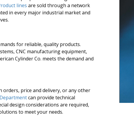
roduct lines
are sold through a network
ated in every major industrial market and
ves.
mands for reliable, quality products.
systems, CNC manufacturing equipment,
erican Cylinder Co. meets the demand and
h orders, price and delivery, or any other
 Department
can provide technical
cial design considerations are required,
olutions to meet your needs.