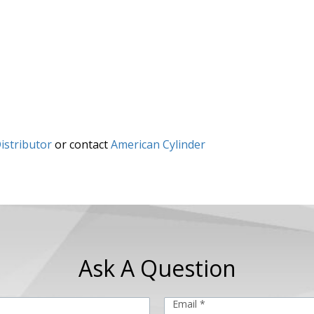
istributor
or contact
American Cylinder
Ask A Question
Email *