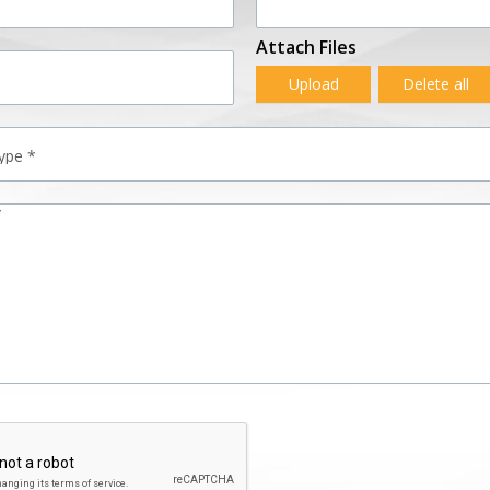
Attach Files
Upload
Delete all
*