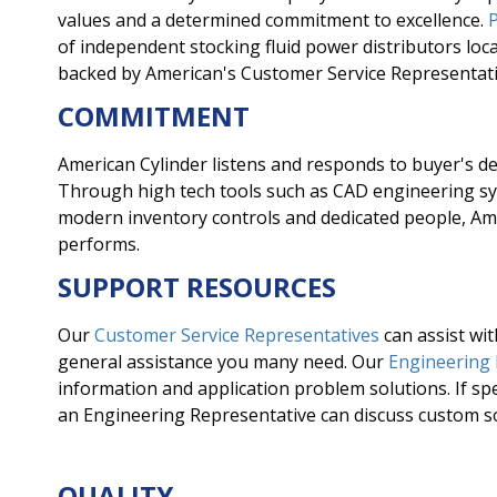
values and a determined commitment to excellence.
P
of independent stocking fluid power distributors loc
backed by American's Customer Service Representati
COMMITMENT
American Cylinder listens and responds to buyer's de
Through high tech tools such as CAD engineering 
modern inventory controls and dedicated people, Am
performs.
SUPPORT RESOURCES
Our
Customer Service Representatives
can assist wit
general assistance you many need. Our
Engineering
information and application problem solutions. If spe
an Engineering Representative can discuss custom s
QUALITY