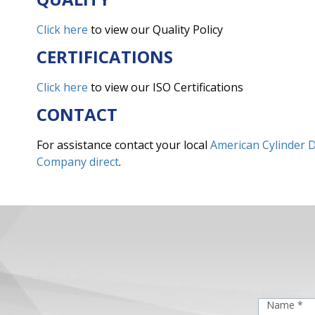
Click here
to view our Quality Policy
CERTIFICATIONS
Click here
to view our ISO Certifications
CONTACT
For assistance contact your local
American Cylinder D
Company direct
.
Name *