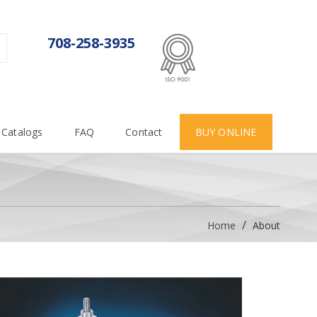
ISO 9001:2015
708-258-3935
Certificate number 712955
Catalogs
FAQ
Contact
BUY ONLINE
Home
About