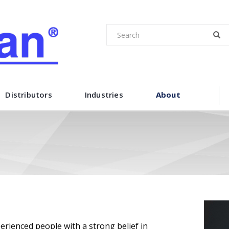
Distributors
Industries
About
ienced people with a strong belief in