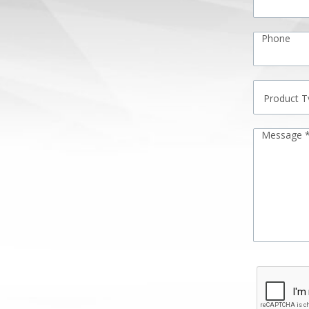
Phone
Message 