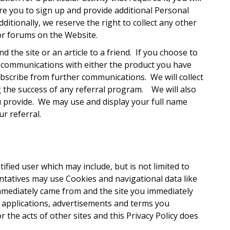
ire you to sign up and provide additional Personal
ditionally, we reserve the right to collect any other
or forums on the Website.
 the site or an article to a friend. If you choose to
re communications with either the product you have
ubscribe from further communications. We will collect
ng the success of any referral program. We will also
you provide. We may use and display your full name
ur referral.
ified user which may include, but is not limited to
tatives may use Cookies and navigational data like
immediately came from and the site you immediately
s, applications, advertisements and terms you
 the acts of other sites and this Privacy Policy does