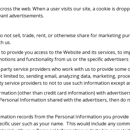
oss the web. When a user visits our site, a cookie is dropp
vant advertisements.
 do not sell, trade, rent, or otherwise share for marketing p
th us.
to provide you access to the Website and its services, to im
motions and functionality from us or the specific advertiser
-party service providers who work with us to provide some o
limited to, sending email, analyzing data, marketing, proc
y service providers to not to use such information except as
rmation (other than credit card information) with advertis
ersonal Information shared with the advertisers, then do no
mation records from the Personal Information you provide 
a specific user such as your name. This would include any c