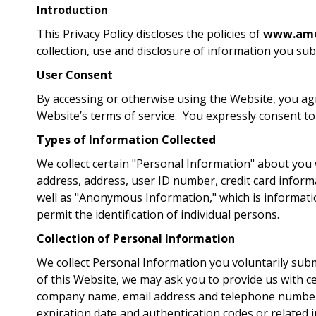
Introduction
This Privacy Policy discloses the policies of
www.amer
collection, use and disclosure of information you su
User Consent
By accessing or otherwise using the Website, you agre
Website’s terms of service. You expressly consent to
Types of Information Collected
We collect certain "Personal Information" about you w
address, address, user ID number, credit card inform
well as "Anonymous Information," which is informati
permit the identification of individual persons.
Collection of Personal Information
We collect Personal Information you voluntarily submit
of this Website, we may ask you to provide us with ce
company name, email address and telephone number. 
expiration date and authentication codes or related in