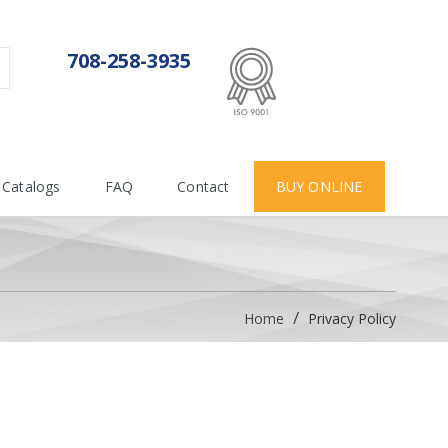
ISO 9001:2015
708-258-3935
Certificate number 712955
Catalogs
FAQ
Contact
BUY ONLINE
Home
Privacy Policy