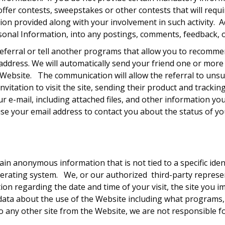
offer contests, sweepstakes or other contests that will requ
tion provided along with your involvement in such activity. Ad
rsonal Information, into any postings, comments, feedback, 
eferral or tell another programs that allow you to recommend
l address. We will automatically send your friend one or mo
he Website. The communication will allow the referral to uns
nvitation to visit the site, sending their product and tracki
our e-mail, including attached files, and other information 
use your email address to contact you about the status of yo
in anonymous information that is not tied to a specific ident
erating system. We, or our authorized third-party represen
on regarding the date and time of your visit, the site you 
ect data about the use of the Website including what program
o any other site from the Website, we are not responsible for