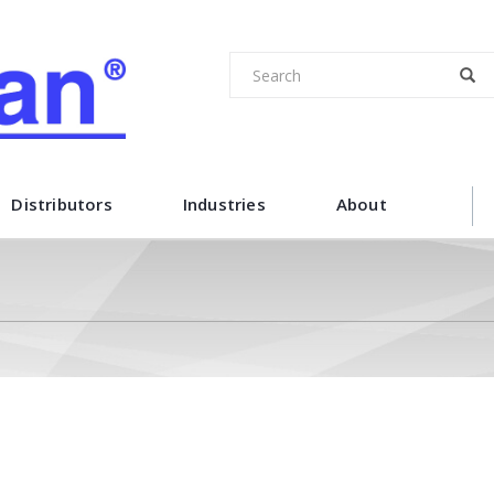
Distributors
Industries
About