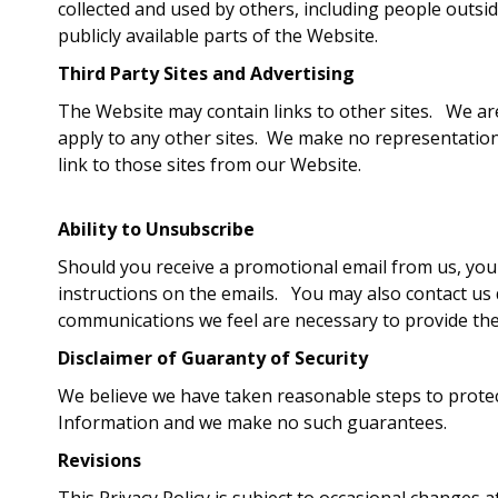
collected and used by others, including people outsi
publicly available parts of the Website.
Third Party Sites and Advertising
The Website may contain links to other sites. We are
apply to any other sites. We make no representation 
link to those sites from our Website.
Ability to Unsubscribe
Should you receive a promotional email from us, you
instructions on the emails. You may also contact us 
communications we feel are necessary to provide the
Disclaimer of Guaranty of Security
We believe we have taken reasonable steps to protect
Information and we make no such guarantees.
Revisions