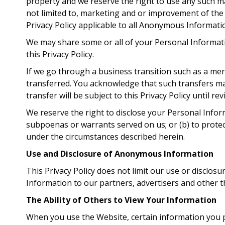
property and we reserve the right to use any such m
not limited to, marketing and or improvement of the
Privacy Policy applicable to all Anonymous Informati
We may share some or all of your Personal Informati
this Privacy Policy.
If we go through a business transition such as a mer
transferred. You acknowledge that such transfers ma
transfer will be subject to this Privacy Policy until re
We reserve the right to disclose your Personal Inform
subpoenas or warrants served on us; or (b) to protec
under the circumstances described herein.
Use and Disclosure of Anonymous Information
This Privacy Policy does not limit our use or discl
Information to our partners, advertisers and other th
The Ability of Others to View Your Information
When you use the Website, certain information you p