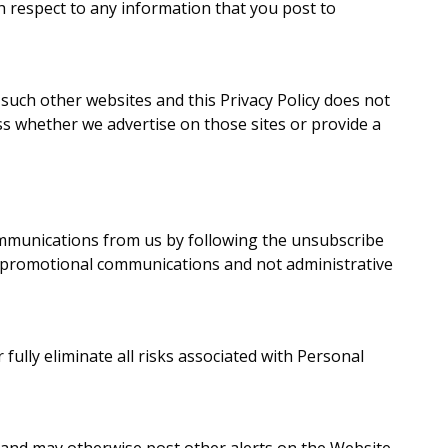
h respect to any information that you post to
 such other websites and this Privacy Policy does not
ss whether we advertise on those sites or provide a
ommunications from us by following the unsubscribe
 promotional communications and not administrative
ully eliminate all risks associated with Personal