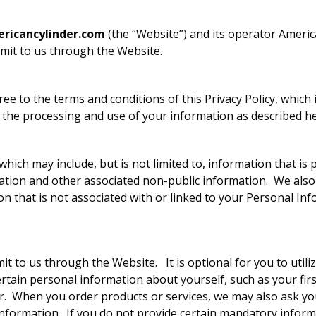
icancylinder.com
(the “Website”) and its operator America
bmit to us through the Website.
e to the terms and conditions of this Privacy Policy, which 
 the processing and use of your information as described he
hich may include, but is not limited to, information that is 
ation and other associated non-public information. We also c
on that is not associated with or linked to your Personal I
 to us through the Website. It is optional for you to utilize 
rtain personal information about yourself, such as your firs
When you order products or services, we may also ask you 
formation. If you do not provide certain mandatory informatio