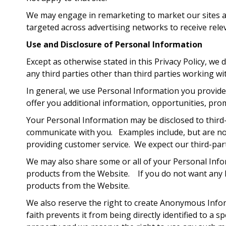
We may engage in remarketing to market our sites acr
targeted across advertising networks to receive rele
Use and Disclosure of Personal Information
Except as otherwise stated in this Privacy Policy, we
any third parties other than third parties working wi
In general, we use Personal Information you provide 
offer you additional information, opportunities, pro
Your Personal Information may be disclosed to third
communicate with you. Examples include, but are not 
providing customer service. We expect our third-part
We may also share some or all of your Personal Info
products from the Website. If you do not want any P
products from the Website.
We also reserve the right to create Anonymous Infor
faith prevents it from being directly identified to 