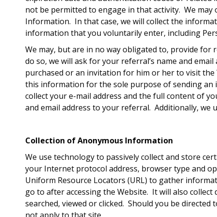
not be permitted to engage in that activity. We may 
Information. In that case, we will collect the informa
information that you voluntarily enter, including Pe
We may, but are in no way obligated to, provide for r
do so, we will ask for your referral’s name and emai
purchased or an invitation for him or her to visit t
this information for the sole purpose of sending an i
collect your e-mail address and the full content of y
and email address to your referral. Additionally, we 
Collection of Anonymous Information
We use technology to passively collect and store certa
your Internet protocol address, browser type and op
Uniform Resource Locators (URL) to gather informati
go to after accessing the Website. It will also coll
searched, viewed or clicked. Should you be directed t
not apply to that site.