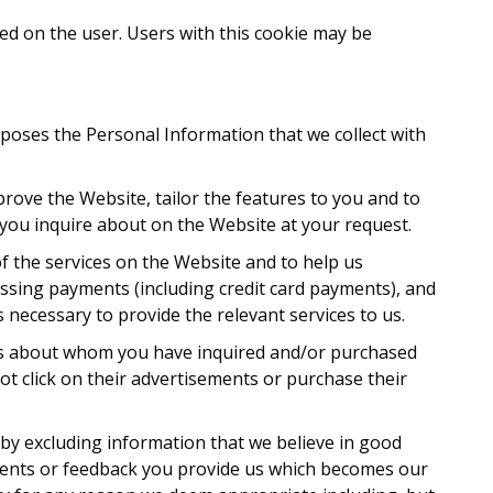
ed on the user. Users with this cookie may be
urposes the Personal Information that we collect with
prove the Website, tailor the features to you and to
s you inquire about on the Website at your request.
f the services on the Website and to help us
essing payments (including credit card payments), and
 necessary to provide the relevant services to us.
ers about whom you have inquired and/or purchased
t click on their advertisements or purchase their
by excluding information that we believe in good
omments or feedback you provide us which becomes our