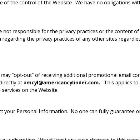
de of the control of the Website. We have no obligations wit
 not responsible for the privacy practices or the content of
regarding the privacy practices of any other sites regardle
 may “opt-out” of receiving additional promotional email c
directly at
amcyl@americancylinder.com
.
This applies to
 services on the Website.
 your Personal Information. No one can fully guarantee or f