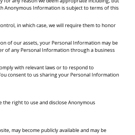
ty for any reason we deem appropriate including, but
ch Anonymous Information is subject to terms of this
ntrol, in which case, we will require them to honor
tion of our assets, your Personal Information may be
rer of any Personal Information through a business
 comply with relevant laws or to respond to
 You consent to us sharing your Personal Information
ve the right to use and disclose Anonymous
bsite, may become publicly available and may be