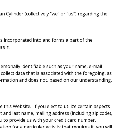
n Cylinder (collectively “we” or “us”) regarding the
is incorporated into and forms a part of the
rein.
personally identifiable such as your name, e-mail
ollect data that is associated with the foregoing, as
nformation and does not, based on our understanding,
this Website. If you elect to utilize certain aspects
t and last name, mailing address (including zip code),
to provide us with your credit card number,
n for a particular activity that requires it, you will