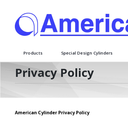
American Cylinder Co., Inc.
Products
Special Design Cylinders
Privacy Policy
American Cylinder Privacy Policy