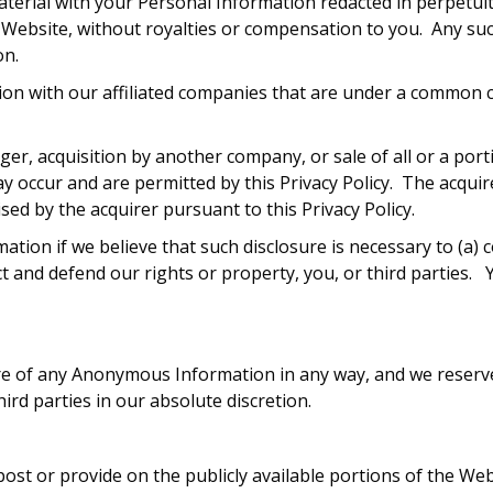
aterial with your Personal Information redacted in perpetui
 Website, without royalties or compensation to you. Any su
on.
on with our affiliated companies that are under a common co
ger, acquisition by another company, or sale of all or a por
y occur and are permitted by this Privacy Policy. The acqui
vised by the acquirer pursuant to this Privacy Policy.
ation if we believe that such disclosure is necessary to (a)
t and defend our rights or property, you, or third parties.
osure of any Anonymous Information in any way, and we reser
ird parties in our absolute discretion.
ost or provide on the publicly available portions of the We