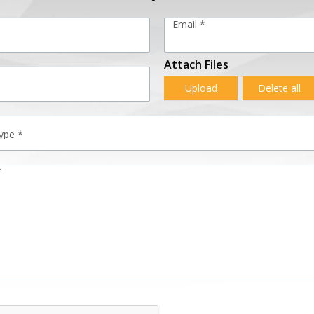
Email *
Attach Files
Upload
Delete all
*