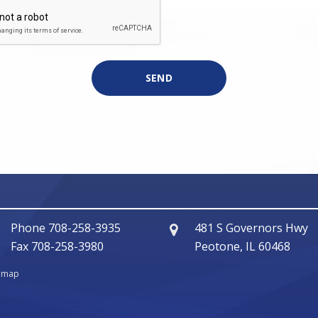
Phone
708-258-3935
481 S Governors Hwy
Fax
708-258-3980
Peotone, IL 60468
temap