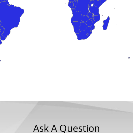
Ask A Question