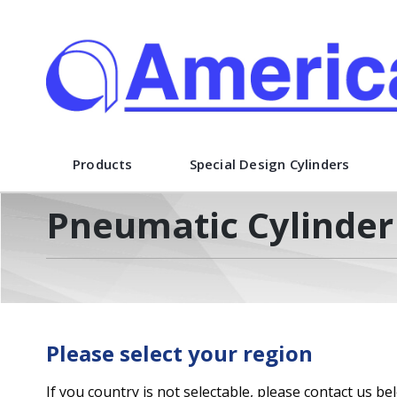
American Cylinder Co., Inc.
Products
Special Design Cylinders
Pneumatic Cylinder 
Please select your region
If you country is not selectable, please contact us be