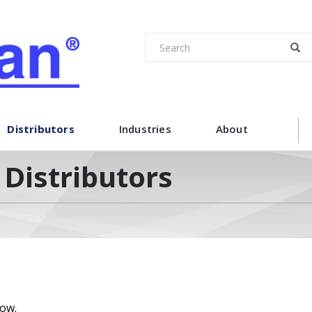
Distributors
Industries
About
Distributors
low.