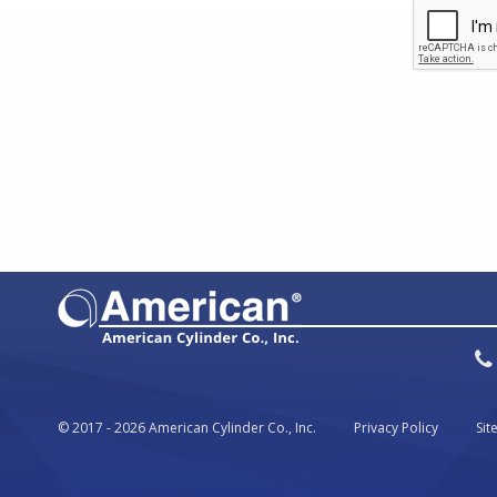
© 2017 - 2026 American Cylinder Co., Inc.
Privacy Policy
Si