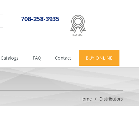
ISO 9001:2015
708-258-3935
Certificate number 712955
Catalogs
FAQ
Contact
BUY ONLINE
Home
Distributors