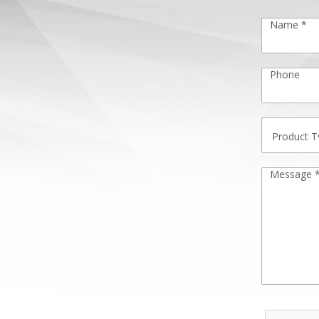
Name *
Phone
Message 