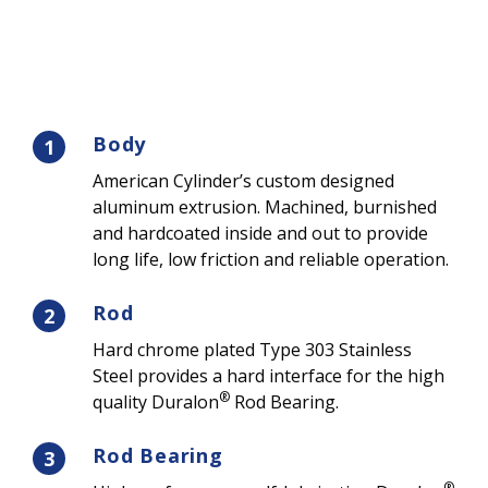
Body
1
American Cylinder’s custom designed
aluminum extrusion. Machined, burnished
and hardcoated inside and out to provide
long life, low friction and reliable operation.
Rod
2
Hard chrome plated Type 303 Stainless
Steel provides a hard interface for the high
®
quality Duralon
Rod Bearing.
Rod Bearing
3
®