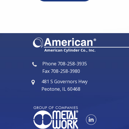
Phone
708-258-3935
Fax
708-258-3980
481 S Governors Hwy
Peotone, IL 60468