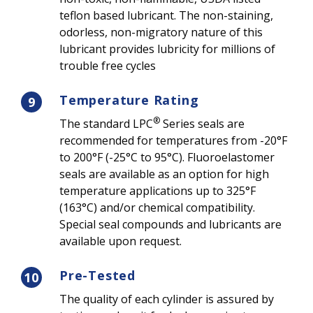
teflon based lubricant. The non-staining,
odorless, non-migratory nature of this
lubricant provides lubricity for millions of
trouble free cycles
Temperature Rating
9
®
The standard LPC
Series seals are
recommended for temperatures from -20°F
to 200°F (-25°C to 95°C). Fluoroelastomer
seals are available as an option for high
temperature applications up to 325°F
(163°C) and/or chemical compatibility.
Special seal compounds and lubricants are
available upon request.
Pre-Tested
10
The quality of each cylinder is assured by