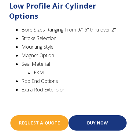
Low Profile Air Cylinder
Options
Bore Sizes Ranging From 9/16" thru over 2"
Stroke Selection
Mounting Style
Magnet Option
Seal Material
FKM
Rod End Options
Extra Rod Extension
REQUEST A QUOTE
BUY NOW