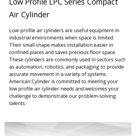
Low Profile LPC Series Compact
Air Cylinder
Low-profile air cylinders are useful equipment in
industrial environments when space is limited.
Their small shape makes installation easier in
confined places and saves precious floor space.
These cylinders are commonly used in sectors such
as automation, robotics, and packaging to provide
accurate movement in a variety of systems.
American Cylinder is committed to meeting your
low profile air cylinder needs and welcomes your
challenge to demonstrate our problem-solving
talents.