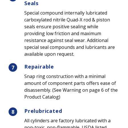
Seals
Special compound internally lubricated
carboxylated nitrile Quad-X rod & piston
seals ensure positive sealing while
providing low friction and maximum
resistance against seal wear. Additional
special seal compounds and lubricants are
available upon request.
Repairable
7
Snap ring construction with a minimal
amount of component parts offers ease of
disassembly. (See Warning on page 6 of the
Product Catalog)
Prelubricated
8
All cylinders are factory lubricated with a
non-toxic, non-flammable, USDA listed