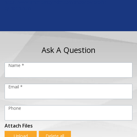
https://www.americancylinder.com/shop/low-profile-
cylinders.html
Ask A Question
Name *
Email *
Phone
Attach Files
Upload
Delete all