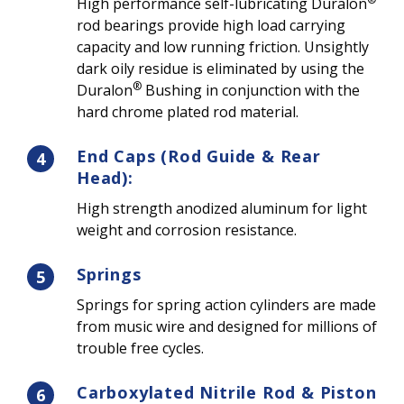
High performance self-lubricating Duralon
rod bearings provide high load carrying
capacity and low running friction. Unsightly
dark oily residue is eliminated by using the
®
Duralon
Bushing in conjunction with the
hard chrome plated rod material.
End Caps (Rod Guide & Rear
4
Head):
High strength anodized aluminum for light
weight and corrosion resistance.
Springs
5
Springs for spring action cylinders are made
from music wire and designed for millions of
trouble free cycles.
Carboxylated Nitrile Rod & Piston
6