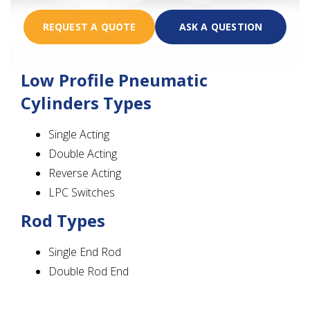
REQUEST A QUOTE
ASK A QUESTION
Low Profile Pneumatic
Cylinders Types
Single Acting
Double Acting
Reverse Acting
LPC Switches
Rod Types
Single End Rod
Double Rod End