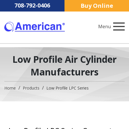
708-792-0406
Buy Online
Menu
American Cylinder Co., Inc.
Low Profile Air Cylinder
Manufacturers
Home
Products
Low Profile LPC Series