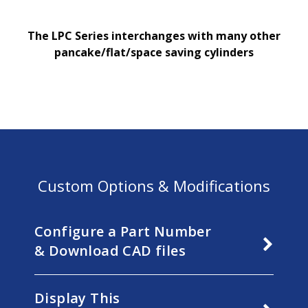
The LPC Series
interchang
es
with many other
pancake/flat/space saving cylinders
Custom Options & Modifications
Configure a Part Number
& Download CAD files
Display This