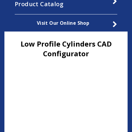
Product Catalog
Visit Our Online Shop
Low Profile Cylinders CAD
Configurator