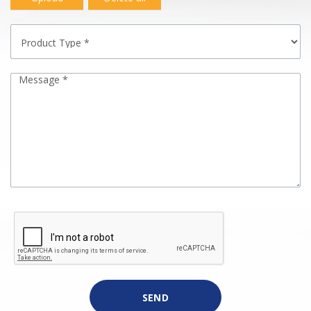
Message *