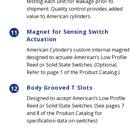
testing each unit for leakage prior to
shipment. Quality control provides added
value to American cylinders.
Magnet for Sensing Switch
11
Actuation
American Cylinder’s custom internal magnet
designed to actuate American’s Low Profile
Reed or Solid State Switches. (Optional,
Refer to page 1 of the Product Catalog.)
Body Grooved T Slots
12
Designed to accept American’s Low Profile
Reed or Solid State Switches. (See pages 7
and 8 of the Product Catalog for
specification data on switches)