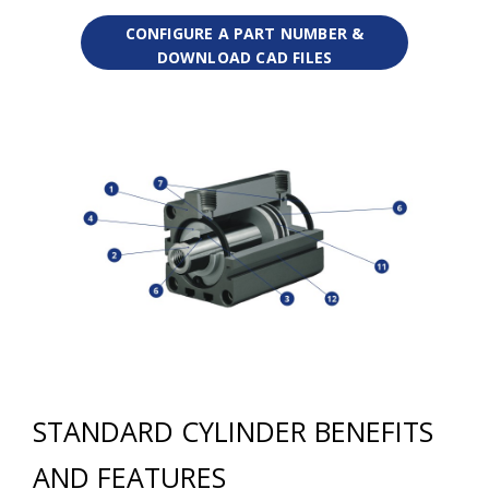
CONFIGURE A PART NUMBER &
DOWNLOAD CAD FILES
STANDARD CYLINDER BENEFITS
AND FEATURES