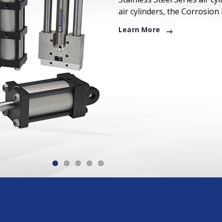
air cylinders, the Corrosion
Learn More