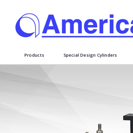
American Cylinder Co., Inc.
Products
Special Design Cylinders
 design and
unusual or