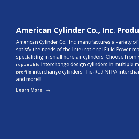
American Cylinder Co., Inc. Produ
American Cylinder Co., Inc. manufactures a variety of
satisfy the needs of the International Fluid Power ma
specializing in small bore air cylinders. Choose from
interchange design cylinders in multiple m
repairable
interchange cylinders, Tie-Rod NFPA intercha
profile
and more!!!
Learn More