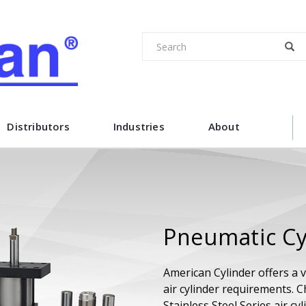
Distributors
Industries
About
Pneumatic Cy
American Cylinder offers a v
air cylinder requirements. 
Stainless Steel Series air c