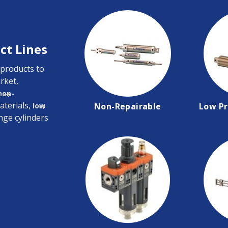
ct Lines
 products to
rket,
non-
aterials,
low
Non-Repairable
Low Pr
nge cylinders