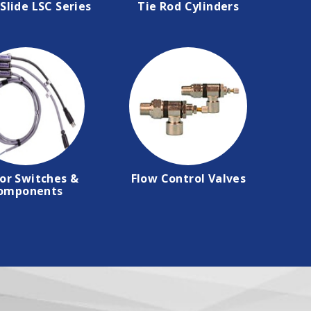
Slide LSC Series
Tie Rod Cylinders
or Switches &
Flow Control Valves
omponents