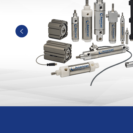
Previous