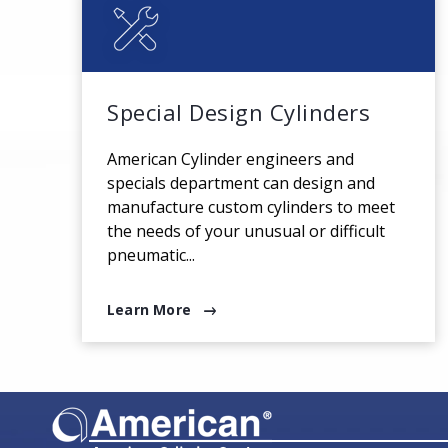
Special Design Cylinders
American Cylinder engineers and
specials department can design and
manufacture custom cylinders to meet
the needs of your unusual or difficult
pneumatic...
Learn More