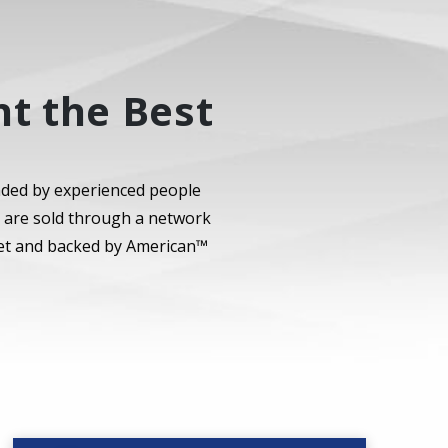
t the Best
nded by experienced people
s are sold through a network
rket and backed by American™