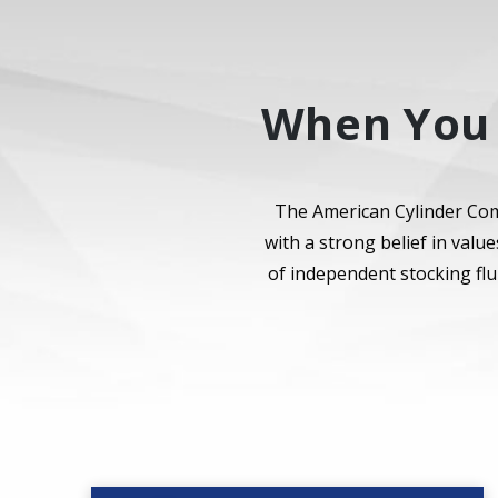
When You 
The American Cylinder Com
with a strong belief in val
of independent stocking flu