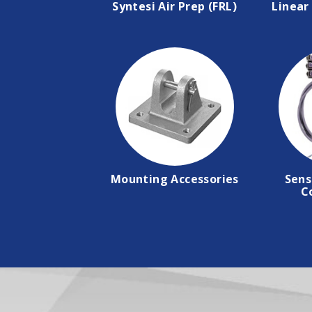
Syntesi Air Prep (FRL)
Linear 
Mounting Accessories
Sens
C