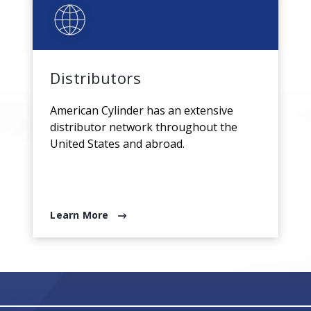
Distributors
American Cylinder has an extensive
distributor network throughout the
United States and abroad.
Learn More