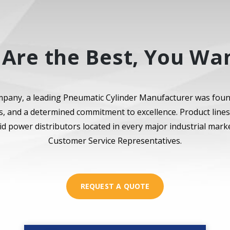
Are the Best, You Wan
pany, a leading Pneumatic Cylinder Manufacturer was fou
ues, and a determined commitment to excellence. Product line
id power distributors located in every major industrial ma
Customer Service Representatives.
REQUEST A QUOTE