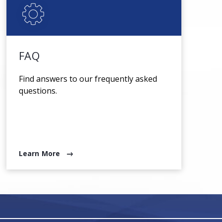
FAQ
Find answers to our frequently asked
questions.
Learn More