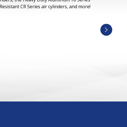
 Resistant CR Series air cylinders, and more!
Next