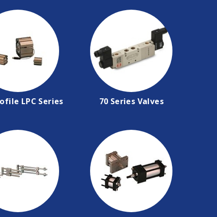
ofile LPC Series
70 Series Valves