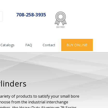
ISO 9001:2015
708-258-3935
Certificate number 712955
Catalogs
FAQ
Contact
BUY ONLINE
linders
ariety of products to satisfy your small bore
Choose from the industrial interchange
ylinders, the Heavy Duty Aluminum 76 Series